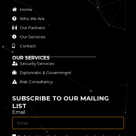
Home
Who We Are
Our Partners
Our Services
Contact
OUR SERVICES
Security Services
Diplomatic & Government
Risk Consultancy
SUBSCRIBE TO OUR MAILING
LIST
Email