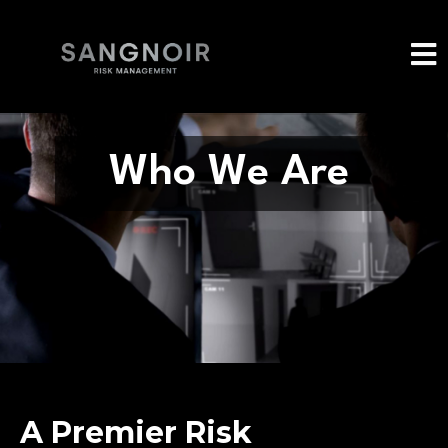
Who We Are
A Premier Risk