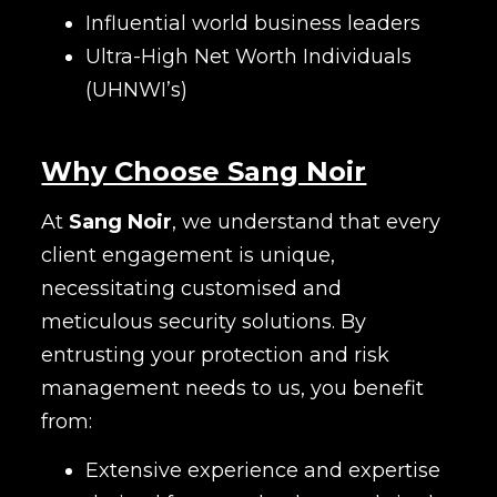
Influential world business leaders
Ultra-High Net Worth Individuals
(UHNWI’s)
Why Choose Sang Noir
At
Sang Noir
, we understand that every
client engagement is unique,
necessitating customised and
meticulous security solutions. By
entrusting your protection and risk
management needs to us, you benefit
from:
Extensive experience and expertise