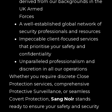
derived from our backgrounds in the
UK Armed
Forces
A well-established global network of
security professionals and resources
Impeccable client-focused services
that prioritise your safety and
confidentiality
Unparalleled professionalism and
discretion in all our operations
Whether you require discrete Close
Protection services, comprehensive
Protective Surveillance, or seamless
Covert Protection,
Sang Noir
stands
ready to ensure your safety and security