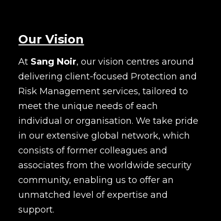
Our Vision
At
Sang Noir
, our vision centres around
delivering client-focused Protection and
Risk Management services, tailored to
meet the unique needs of each
individual or organisation. We take pride
in our extensive global network, which
consists of former colleagues and
associates from the worldwide security
community, enabling us to offer an
unmatched level of expertise and
support.