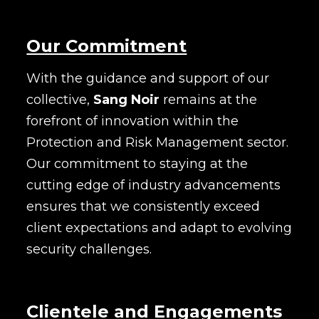
Our Commitment
With the guidance and support of our
collective,
Sang Noir
remains at the
forefront of innovation within the
Protection and Risk Management sector.
Our commitment to staying at the
cutting edge of industry advancements
ensures that we consistently exceed
client expectations and adapt to evolving
security challenges.
Clientele and Engagements