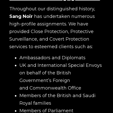
Throughout our distinguished history,
Sang Noir
has undertaken numerous
high-profile assignments. We have
provided Close Protection, Protective
Surveillance, and Covert Protection
services to esteemed clients such as:
Ambassadors and Diplomats
UK and International Special Envoys
on behalf of the British
Government’s Foreign
and Commonwealth Office
Members of the British and Saudi
Royal families
Members of Parliament