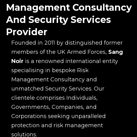
Management Consultancy
And Security Services
Provider
Founded in 2011 by distinguished former
members of the UK Armed Forces,
Sang
Noir
is a renowned international entity
specialising in bespoke Risk
Management Consultancy and
unmatched Security Services. Our
clientele comprises Individuals,
Governments, Companies, and
Corporations seeking unparalleled
protection and risk management
solutions.