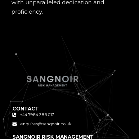
with unparalleled dedication and
proficiency.
CONTACT
+44 7984 386 017
enquires@sangnoir.co.uk
SANGNOIR RISK MANAGEMENT