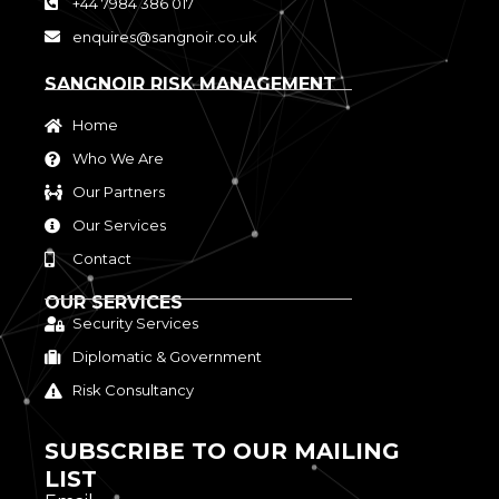
+44 7984 386 017
enquires@sangnoir.co.uk
SANGNOIR RISK MANAGEMENT
Home
Who We Are
Our Partners
Our Services
Contact
OUR SERVICES
Security Services
Diplomatic & Government
Risk Consultancy
SUBSCRIBE TO OUR MAILING
LIST