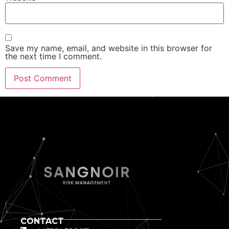
Save my name, email, and website in this browser for
the next time I comment.
CONTACT