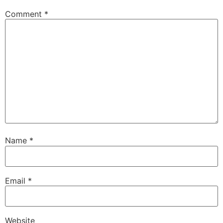
Comment
*
Name
*
Email
*
Website