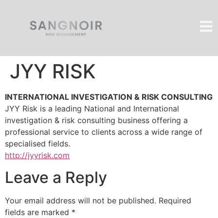
JYY RISK
INTERNATIONAL INVESTIGATION & RISK CONSULTING
JYY Risk is a leading National and International
investigation & risk consulting business offering a
professional service to clients across a wide range of
specialised fields.
http://jyyrisk.com
Leave a Reply
Your email address will not be published.
Required
fields are marked
*